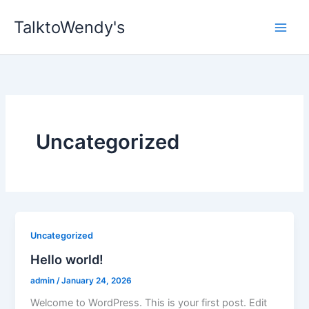
Skip
TalktoWendy's
to
content
Uncategorized
Uncategorized
Hello world!
admin
/
January 24, 2026
Welcome to WordPress. This is your first post. Edit