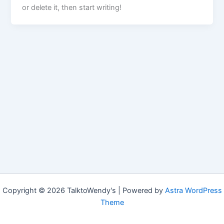
or delete it, then start writing!
Copyright © 2026 TalktoWendy's | Powered by
Astra WordPress
Theme