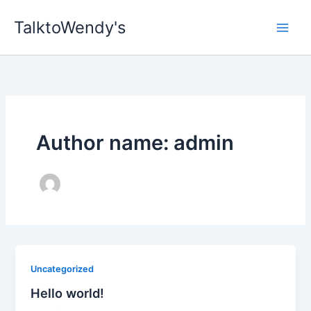
Skip
TalktoWendy's
to
content
Author name: admin
Uncategorized
Hello world!