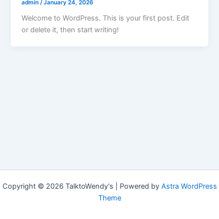
admin
/
January 24, 2026
Welcome to WordPress. This is your first post. Edit
or delete it, then start writing!
Copyright © 2026 TalktoWendy's | Powered by
Astra WordPress
Theme